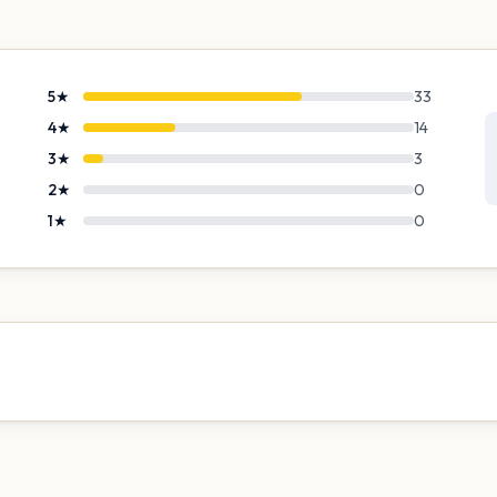
5
★
33
4
★
14
3
★
3
2
★
0
1
★
0