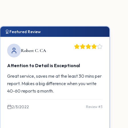
Featured Review
Robert C. CA
Attention to Detail is Exceptional
Great service, saves me at the least 30 mins per
report. Makes a big difference when you write
40-60 reports a month.
2/3/2022
Review #
3