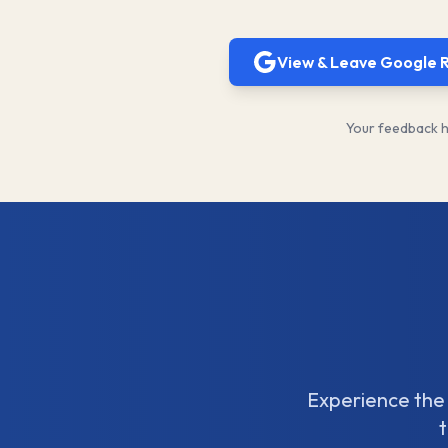
View & Leave Google 
Your feedback he
Experience the 