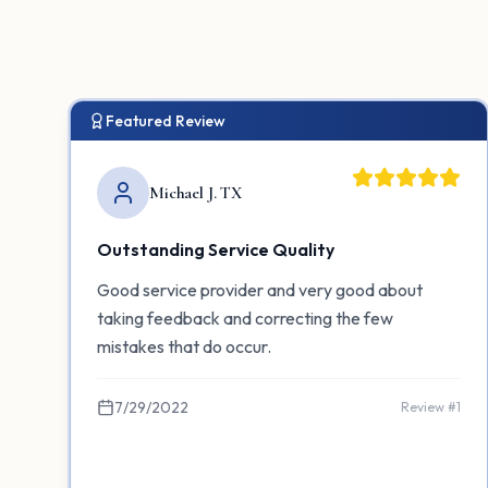
Featured Review
Michael J. TX
Outstanding Service Quality
Good service provider and very good about
taking feedback and correcting the few
mistakes that do occur.
7/29/2022
Review #
1