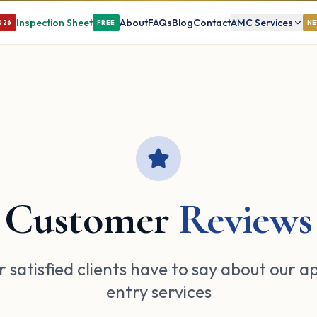
Inspection Sheet
About
FAQs
Blog
Contact
AMC Services
026
FREE
N
Customer
Reviews
 satisfied clients have to say about our a
entry services