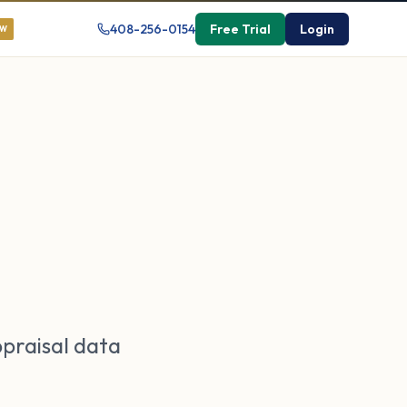
408-256-0154
Free Trial
Login
EW
ppraisal data