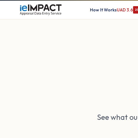
How It Works
UAD 3.6
2
See what our