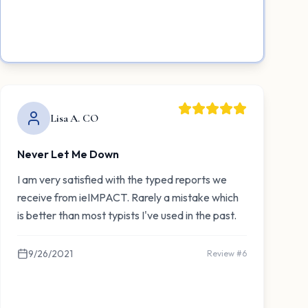
Lisa A. CO
Never Let Me Down
I am very satisfied with the typed reports we
receive from ieIMPACT. Rarely a mistake which
is better than most typists I've used in the past.
9/26/2021
Review #
6