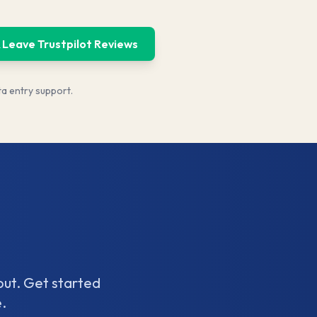
 Leave Trustpilot Reviews
ta entry support.
out. Get started
.