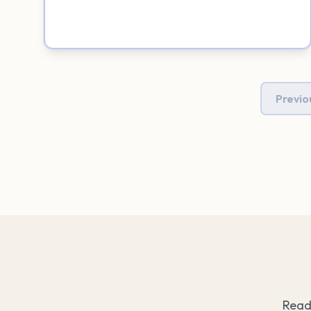
Previo
Read