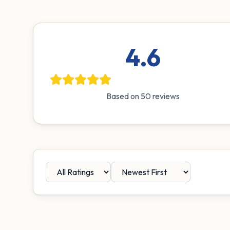
4.6
Based on
50
reviews