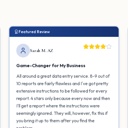
Featured Review
Sarah M. AZ
Game-Changer for My Business
All around a great data entry service. 8-9 out of
10 reports are fairly flawless and I've got pretty
extensive instructions to be followed for every
report. 4 stars only because every now and then
I'll get a report where the instructions were
seemingly ignored. They will, however, fix this if
you bring it up to them after you find the