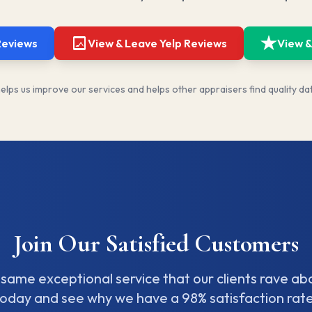
Reviews
View & Leave Yelp Reviews
View &
lps us improve our services and helps other appraisers find quality da
Join Our Satisfied Customers
same exceptional service that our clients rave ab
today and see why we have a 98% satisfaction rate