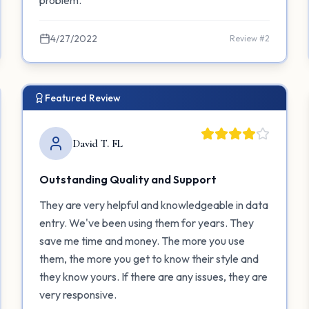
problem.
4/27/2022
Review #
2
Featured Review
David T. FL
Outstanding Quality and Support
They are very helpful and knowledgeable in data
entry. We've been using them for years. They
save me time and money. The more you use
them, the more you get to know their style and
they know yours. If there are any issues, they are
very responsive.