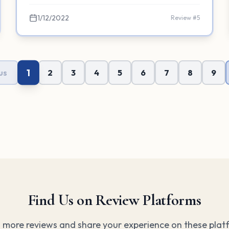
1/12/2022
Review #
5
1
us
2
3
4
5
6
7
8
9
Find Us on Review Platforms
 more reviews and share your experience on these plat