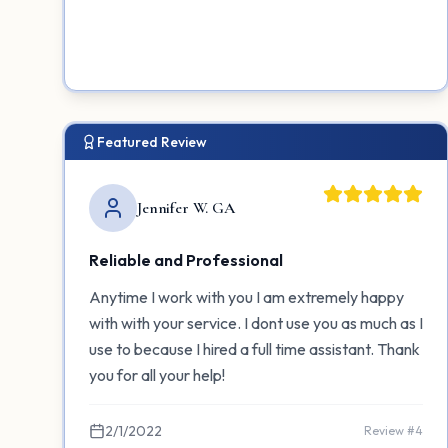
Featured Review
Jennifer W. GA
Reliable and Professional
Anytime I work with you I am extremely happy
with with your service. I dont use you as much as I
use to because I hired a full time assistant. Thank
you for all your help!
2/1/2022
Review #
4