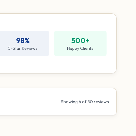
98%
500+
5-Star Reviews
Happy Clients
Showing
6
of
50
reviews